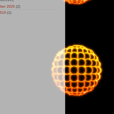
ARCHIVE
ber 2025
(2)
2019
(1)