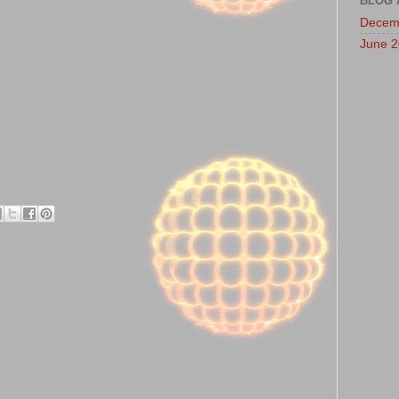
BLOG 
Decem
June 