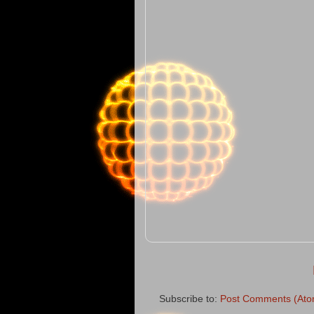
Subscribe to:
Post Comments (Ato