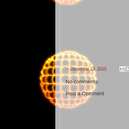
at
December 23, 2025
No comments:
Post a Comment