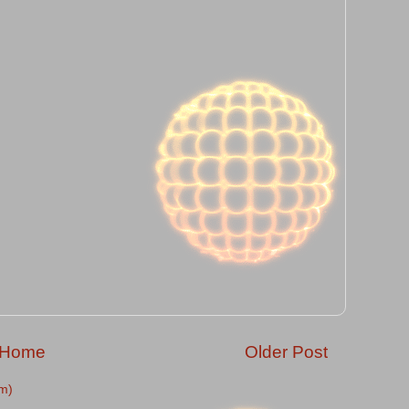
Home
Older Post
m)