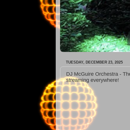
TUESDAY, DECEMBER 23, 2025
DJ McGuire Orchestra - The
streaming everywhere!