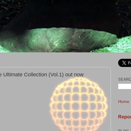
 Ultimate Collection (Vol.1) out now
SEARC
Home
Repor