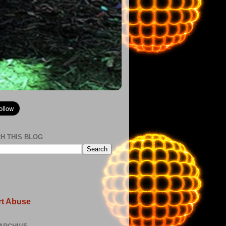
H THIS BLOG
t Abuse